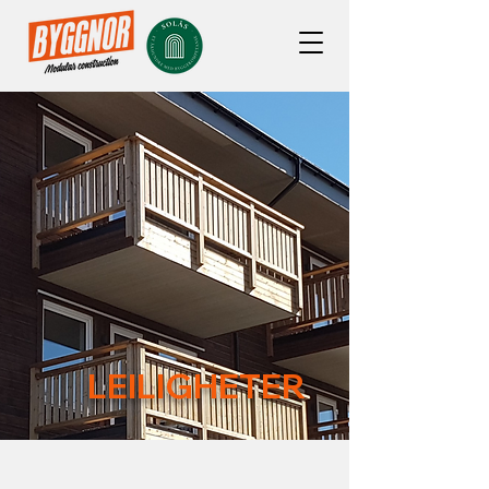
LEILIGHETER